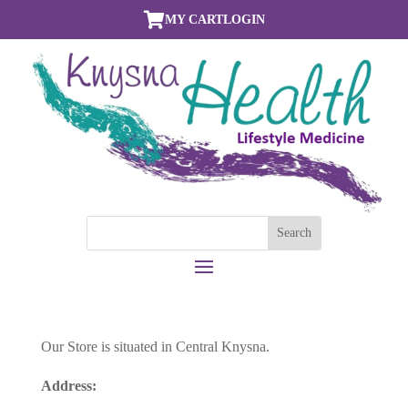

MY CART
LOGIN
Our Store is situated in Central Knysna.
Address: