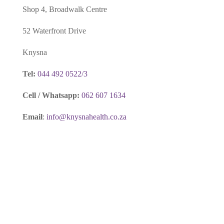
Shop 4, Broadwalk Centre
52 Waterfront Drive
Knysna
Tel:
044 492 0522/3
Cell / Whatsapp:
062 607 1634
Email
:
info@knysnahealth.co.za