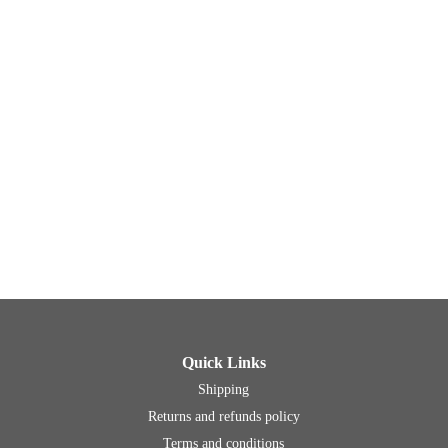
Quick Links
Shipping
Returns and refunds policy
Terms and conditions