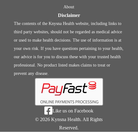
About
Disclaimer
The contents of the Knysna Health website, including links to
third party websites, should not be regarded as medical advice
or used to make health decisions. The use of information is at
your own risk. If you have questions pertaining to your health,
our advice is for you to discuss these with your trusted health
professional. No product listed makes claims to treat or
prevent any disease.

Like us on Facebook
© 2026 Kynsna Health. All Rights
Reserved.