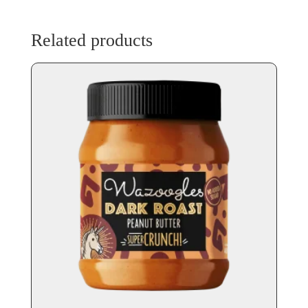
Related products