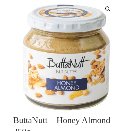
ButtaNutt – Honey Almond