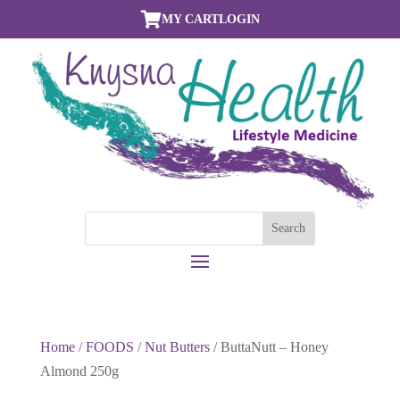

MY CART
LOGIN
Home
/
FOODS
/
Nut Butters
/ ButtaNutt – Honey
Almond 250g