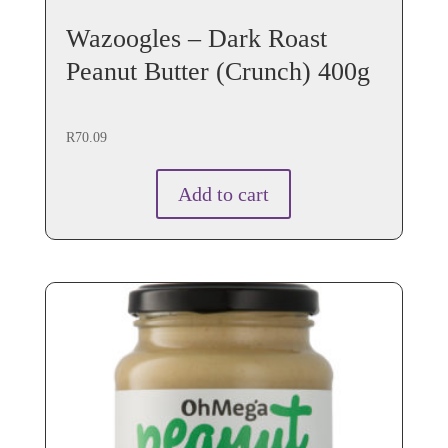
Wazoogles – Dark Roast
Peanut Butter (Crunch) 400g
R
70.09
Add to cart