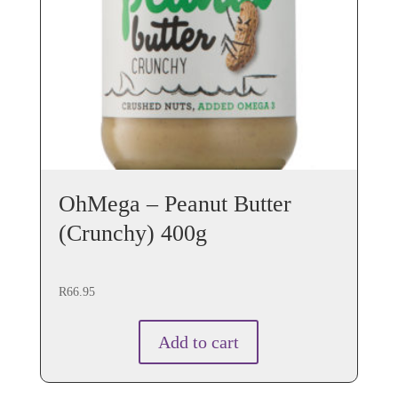
OhMega – Peanut Butter
(Crunchy) 400g
R
66.95
Add to cart