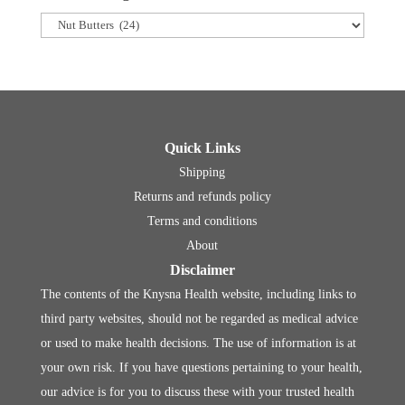
Quick Links
Shipping
Returns and refunds policy
Terms and conditions
About
Disclaimer
The contents of the Knysna Health website, including links to
third party websites, should not be regarded as medical advice
or used to make health decisions. The use of information is at
your own risk. If you have questions pertaining to your health,
our advice is for you to discuss these with your trusted health