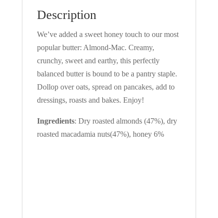
Description
We’ve added a sweet honey touch to our most
popular butter: Almond-Mac. Creamy,
crunchy, sweet and earthy, this perfectly
balanced butter is bound to be a pantry staple.
Dollop over oats, spread on pancakes, add to
dressings, roasts and bakes. Enjoy!
Ingredients
: Dry roasted almonds (47%), dry
roasted macadamia nuts(47%), honey 6%
SIGN IN YOUR