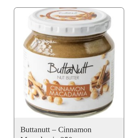
Buttanutt – Cinnamon