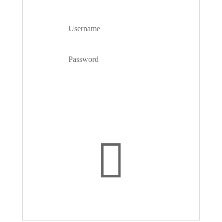
ACCOUNT
Forgot your password?
Login
