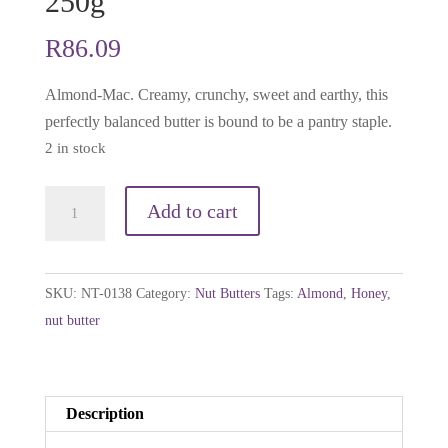
250g
R
86.09
Almond-Mac. Creamy, crunchy, sweet and earthy, this
perfectly balanced butter is bound to be a pantry staple.
2 in stock
ButtaNutt
Add to cart
-
Honey
Almond
SKU:
NT-0138
Category:
Nut Butters
Tags:
Almond
,
Honey
,
250g
nut butter
quantity
Description