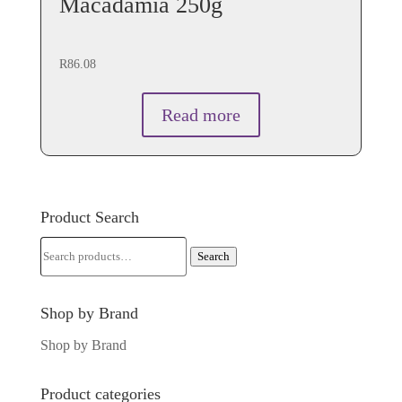
Macadamia 250g
R
86.08
Read more
Product Search
Search
Search
for:
Shop by Brand
Shop by Brand
Product categories