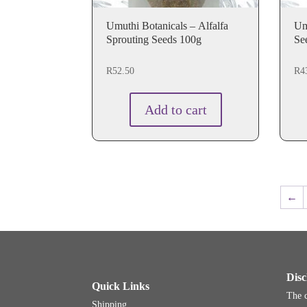
Umuthi Botanicals – Alfalfa
Um
Sprouting Seeds 100g
Se
R
52.50
R
4
Add to cart
←
Disc
Quick Links
The c
Shipping