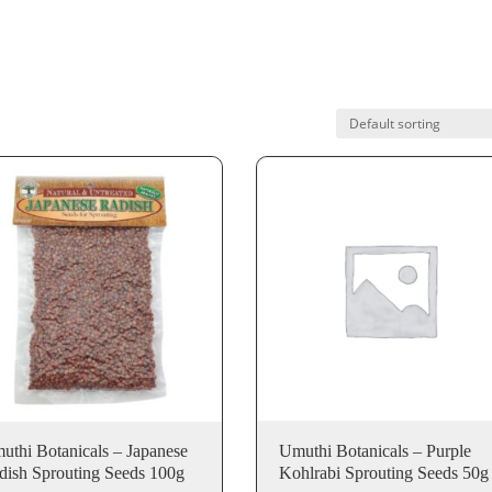
uthi Botanicals – Japanese
Umuthi Botanicals – Purple
dish Sprouting Seeds 100g
Kohlrabi Sprouting Seeds 50g