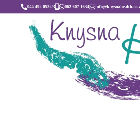




044 492 0522/3
062 607 1634
info@knysnahealth.co.