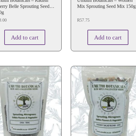
thi Botanicals – Radish
Umuthi Botanicals – Women
erry Belle Sprouting Seeds
Mix Sprouting Seed Mix 150g
0g
8.00
R
57.75
Add to cart
Add to cart