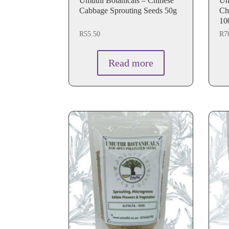
Umuthi Botanicals – Chinese
Umu
Cabbage Sprouting Seeds 50g
Ch
10
R
55.50
R
7
Read more