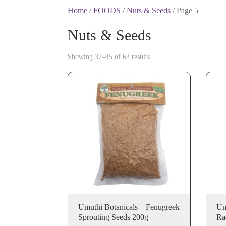
Home
/
FOODS
/
Nuts & Seeds
/ Page 5
Nuts & Seeds
Showing 37–45 of 63 results
Umuthi Botanicals – Fenugreek
Um
Sprouting Seeds 200g
Ra