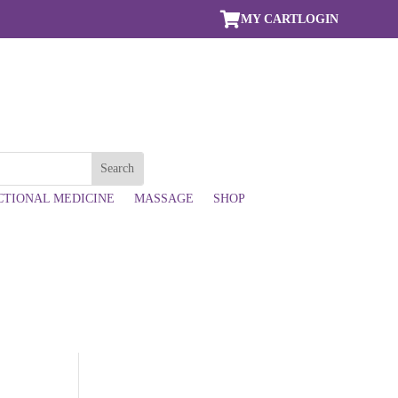

MY CART
LOGIN
CTIONAL MEDICINE
MASSAGE
SHOP