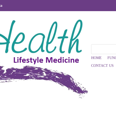
za
HOME
FUN
CONTACT US