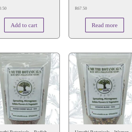
0.50
R
67.50
Add to cart
Read more