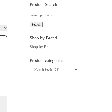
Product Search
Search
for:
Search
Shop by Brand
Shop by Brand
Product categories