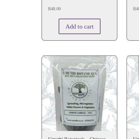
R
48.00
R
4
Add to cart