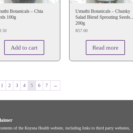
uthi Botanicals – Chia
Umuthi Botanicals – Chunky
eds 100g
Salad Blend Sprouting Seeds
200g
3.50
R
57.00
Add to cart
Read more
1
2
3
4
5
6
7
→
laimer
ontents of the Knysna Health website, including links to third party websites,