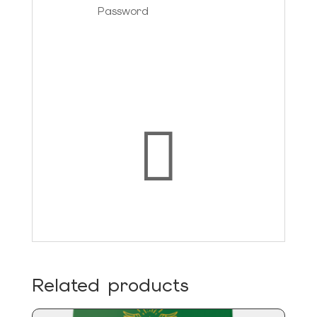
Forgot your password?
Login

Related products