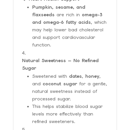
Pumpkin, sesame, and
flaxseeds
are rich in
omega-3
and omega-6 fatty acids
, which
may help lower bad cholesterol
and support cardiovascular
function.
Natural Sweetness — No Refined
Sugar
Sweetened with
dates
,
honey
,
and
coconut sugar
for a gentle,
natural sweetness instead of
processed sugar.
This helps stabilize blood sugar
levels more effectively than
refined sweeteners.