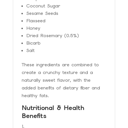
Coconut Sugar
Sesame Seeds
Flaxseed
Honey
Dried Rosemary (0.5%)
Bicarb
Salt
These ingredients are combined to
create a crunchy texture and a
naturally sweet flavor, with the
added benefits of dietary fiber and
healthy fats.
Nutritional & Health
Benefits