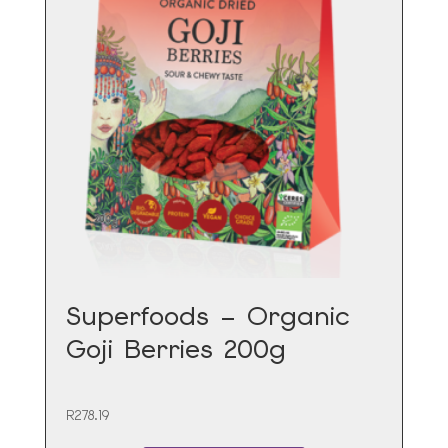
Superfoods – Organic
Goji Berries 200g
R
278.19