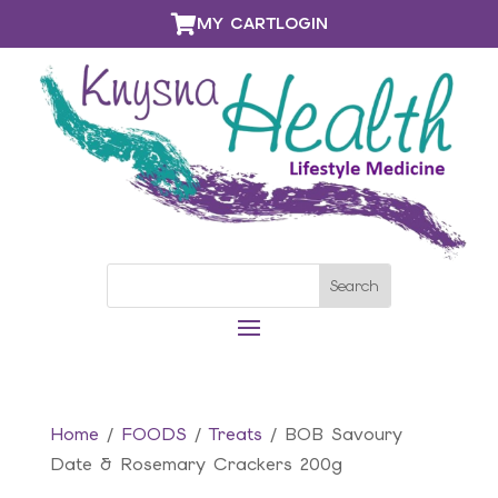

MY CART
LOGIN
Home
/
FOODS
/
Treats
/ BOB Savoury
Date & Rosemary Crackers 200g