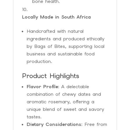
bone health.
Locally Made in South Africa
Handcrafted with natural
ingredients and produced ethically
by Bags of Bites, supporting local
business and sustainable food
production.
Product Highlights
Flavor Profile
: A delectable
combination of chewy dates and
aromatic rosemary, offering a
unique blend of sweet and savory
tastes.
Dietary Considerations
: Free from