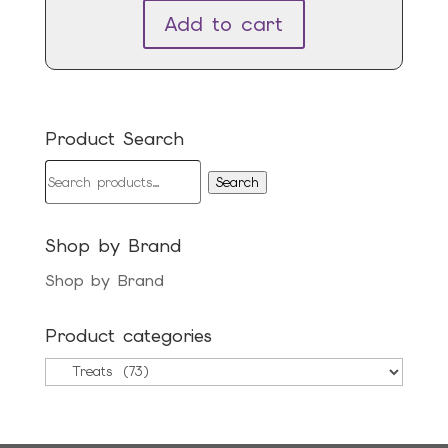
Add to cart
Product Search
Search
Search
for:
Shop by Brand
Shop by Brand
Product categories