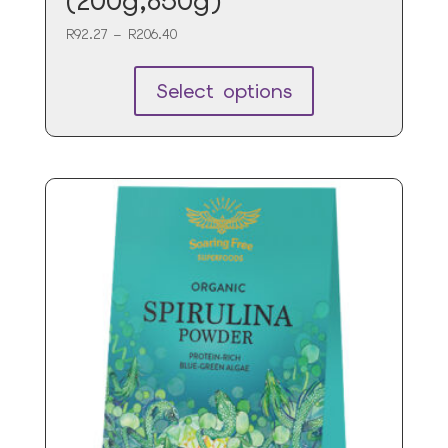
(200g,850g)
Price
R
92.27
–
R
206.40
range:
R92.27
Select options
through
R206.40