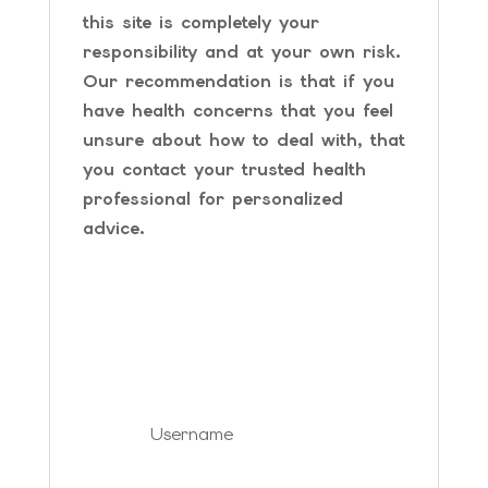
this site is completely your
responsibility and at your own risk.
Our recommendation is that if you
have health concerns that you feel
unsure about how to deal with, that
you contact your trusted health
professional for personalized
advice.
SIGN IN YOUR
ACCOUNT