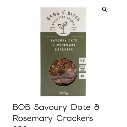
BOB Savoury Date &
Rosemary Crackers