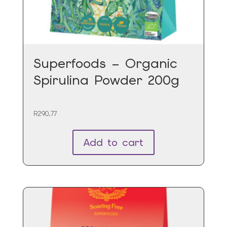
Superfoods – Organic
Spirulina Powder 200g
R
290.77
Add to cart