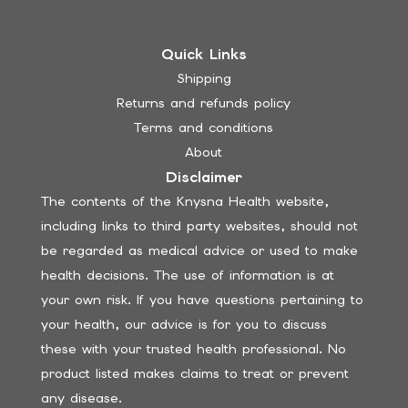
Quick Links
Shipping
Returns and refunds policy
Terms and conditions
About
Disclaimer
The contents of the Knysna Health website,
including links to third party websites, should not
be regarded as medical advice or used to make
health decisions. The use of information is at
your own risk. If you have questions pertaining to
your health, our advice is for you to discuss
these with your trusted health professional. No
product listed makes claims to treat or prevent
any disease.