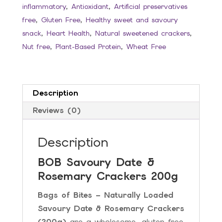
inflammatory
,
Antioxidant
,
Artificial preservatives
quantity
free
,
Gluten Free
,
Healthy sweet and savoury
snack
,
Heart Health
,
Natural sweetened crackers
,
Nut free
,
Plant-Based Protein
,
Wheat Free
Description
Reviews (0)
Description
BOB Savoury Date &
Rosemary Crackers 200g
Bags of Bites – Naturally Loaded
Savoury Date & Rosemary Crackers
(200g)
are a wholesome, gluten-free