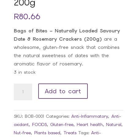
200g
R
80.66
Bags of Bites – Naturally Loaded Savoury
Date & Rosemary Crackers (200g)
are a
wholesome, gluten-free snack that combines
the natural sweetness of dates with the
aromatic flavor of rosemary.
3 in stock
BOB
Add to cart
Savoury
Date
&
SKU:
BOB-0001
Categories:
Anti-Inflammatory
,
Anti-
Rosemary
oxidant
,
FOODS
,
Gluten-free
,
Heart health
,
Natural
,
Crackers
Nut-free
,
Plants based
,
Treats
Tags:
Anti-
200g