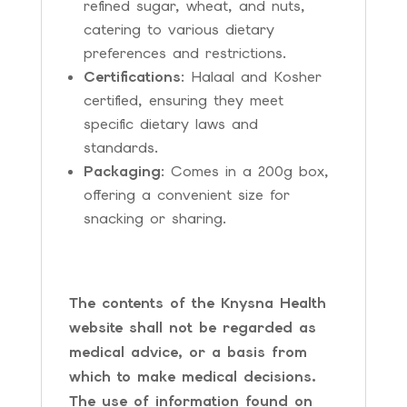
refined sugar, wheat, and nuts,
catering to various dietary
preferences and restrictions.
Certifications
: Halaal and Kosher
certified, ensuring they meet
specific dietary laws and
standards.
Packaging
: Comes in a 200g box,
offering a convenient size for
snacking or sharing.
The contents of the Knysna Health
website shall not be regarded as
medical advice, or a basis from
which to make medical decisions.
The use of information found on