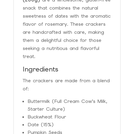
snack that combines the natural
sweetness of dates with the aromatic
flavor of rosemary. These crackers
are handcrafted with care, making
them a delightful choice for those
seeking a nutritious and flavorful
treat.
Ingredients
The crackers are made from a blend
of:
Buttermilk (Full Cream Cow’s Milk,
Starter Culture)
Buckwheat Flour
Date (15%)
Pumpkin Seeds