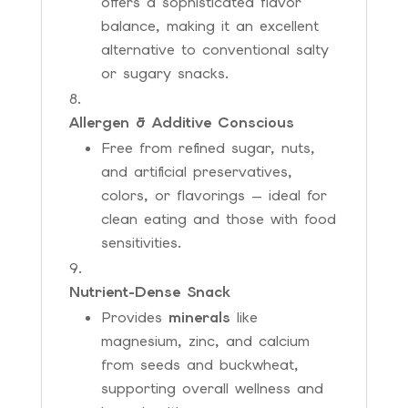
offers a sophisticated flavor
balance, making it an excellent
alternative to conventional salty
or sugary snacks.
Allergen & Additive Conscious
Free from refined sugar, nuts,
and artificial preservatives,
colors, or flavorings — ideal for
clean eating and those with food
sensitivities.
Nutrient-Dense Snack
Provides
minerals
like
magnesium, zinc, and calcium
from seeds and buckwheat,
supporting overall wellness and