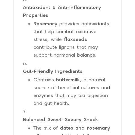
Antioxidant & Anti-Inflammatory
Properties
Rosemary
provides antioxidants
that help combat oxidative
stress, while
flaxseeds
contribute lignans that may
support hormonal balance.
Gut-Friendly Ingredients
Contains
buttermilk
, a natural
source of beneficial cultures and
enzymes that may aid digestion
and gut health.
Balanced Sweet–Savory Snack
The mix of
dates and rosemary