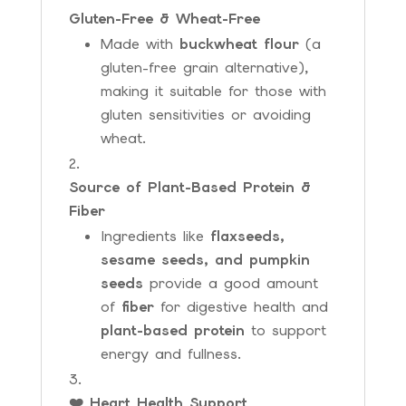
Gluten-Free & Wheat-Free
Made with
buckwheat flour
(a
gluten-free grain alternative),
making it suitable for those with
gluten sensitivities or avoiding
wheat.
Source of Plant-Based Protein &
Fiber
Ingredients like
flaxseeds,
sesame seeds, and pumpkin
seeds
provide a good amount
of
fiber
for digestive health and
plant-based protein
to support
energy and fullness.
❤️ Heart Health Support