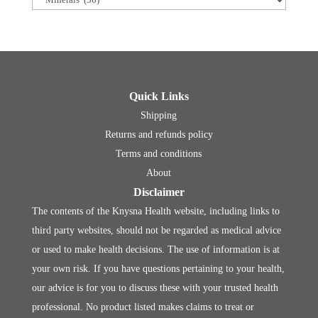
Quick Links
Shipping
Returns and refunds policy
Terms and conditions
About
Disclaimer
The contents of the Knysna Health website, including links to
third party websites, should not be regarded as medical advice
or used to make health decisions. The use of information is at
your own risk. If you have questions pertaining to your health,
our advice is for you to discuss these with your trusted health
professional. No product listed makes claims to treat or