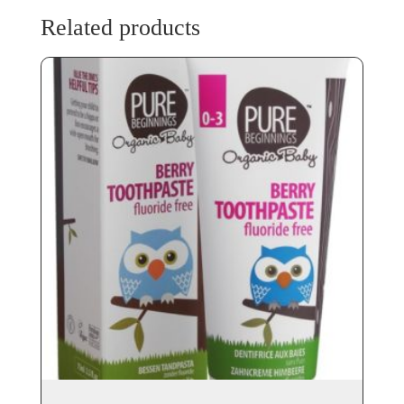
Related products