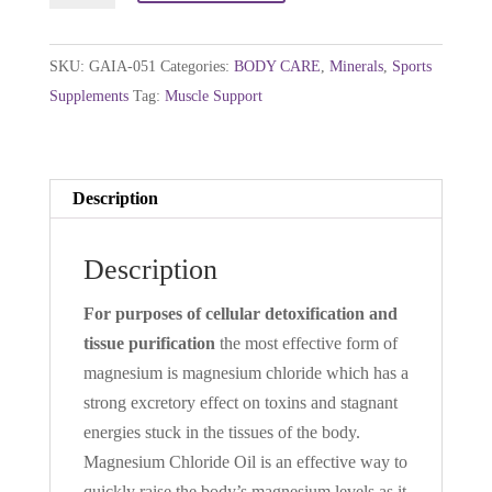
-
Magnesium
SKU:
GAIA-051
Categories:
BODY CARE
,
Minerals
,
Sports
Chloride
Supplements
Tag:
Muscle Support
Massage
Solution
250ml
Description
quantity
Description
For purposes of cellular detoxification and
tissue purification
the most effective form of
magnesium is magnesium chloride which has a
strong excretory effect on toxins and stagnant
energies stuck in the tissues of the body.
Magnesium Chloride Oil is an effective way to
quickly raise the body’s magnesium levels as it