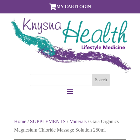

MY CART
LOGIN
Home
/
SUPPLEMENTS
/
Minerals
/ Gaia Organics –
Magnesium Chloride Massage Solution 250ml