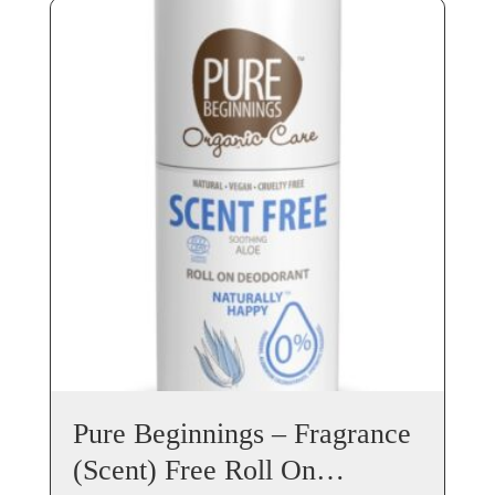
Pure Beginnings – Fragrance
(Scent) Free Roll On