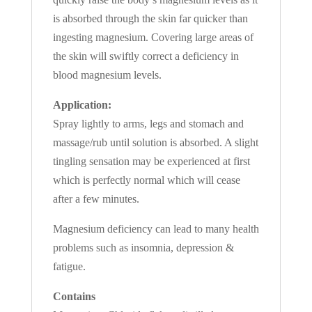
is absorbed through the skin far quicker than
ingesting magnesium. Covering large areas of
the skin will swiftly correct a deficiency in
blood magnesium levels.
Application:
Spray lightly to arms, legs and stomach and
massage/rub until solution is absorbed. A slight
tingling sensation may be experienced at first
which is perfectly normal which will cease
after a few minutes.
Magnesium deficiency can lead to many health
problems such as insomnia, depression &
fatigue.
Contains