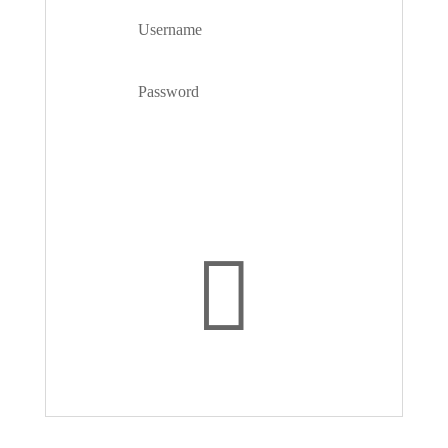
Forgot your password?
Login
