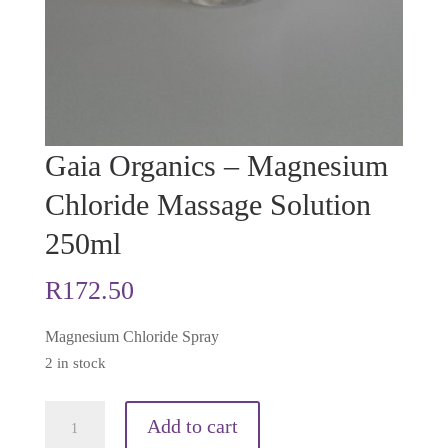
Gaia Organics – Magnesium
Chloride Massage Solution
250ml
R
172.50
Magnesium Chloride Spray
2 in stock
Gaia
Add to cart
Organics