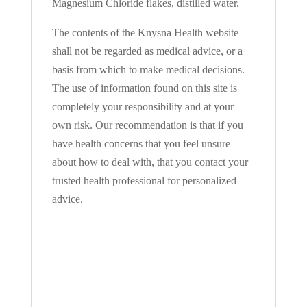
Magnesium Chloride flakes, distilled water.
The contents of the Knysna Health website
shall not be regarded as medical advice, or a
basis from which to make medical decisions.
The use of information found on this site is
completely your responsibility and at your
own risk. Our recommendation is that if you
have health concerns that you feel unsure
about how to deal with, that you contact your
trusted health professional for personalized
advice.
SIGN IN YOUR
ACCOUNT