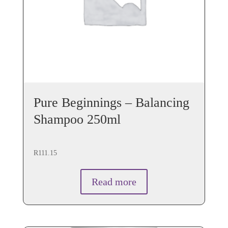
Pure Beginnings – Balancing
Shampoo 250ml
R
111.15
Read more