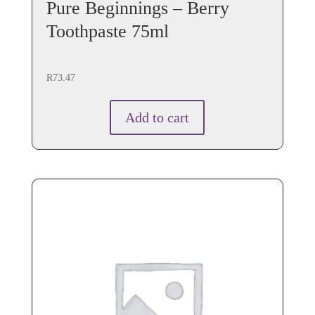
Pure Beginnings – Berry
Toothpaste 75ml
R
73.47
Add to cart