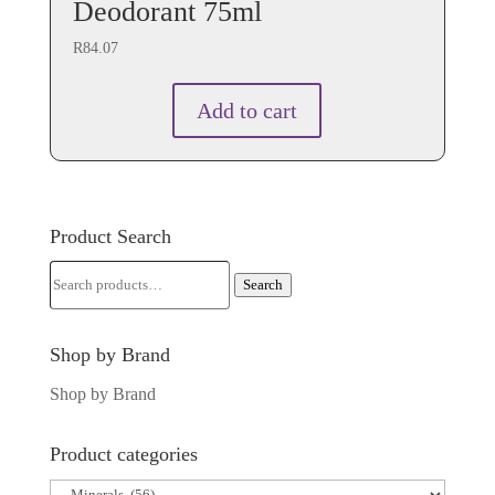
Deodorant 75ml
R
84.07
Add to cart
Product Search
Search
Search
for:
Shop by Brand
Shop by Brand
Product categories